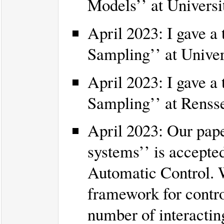
Models’’ at Universi
April 2023: I gave a 
Sampling’’ at Unive
April 2023: I gave a 
Sampling’’ at Rensse
April 2023: Our pape
systems’’ is accepte
Automatic Control. W
framework for contro
number of interacti