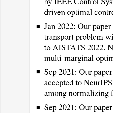
by IEEE Control Syst
driven optimal contr
Jan 2022: Our paper 
transport problem wi
to AISTATS 2022. Ne
multi-marginal optim
Sep 2021: Our paper 
accepted to NeurIPS 
among normalizing 
Sep 2021: Our pape