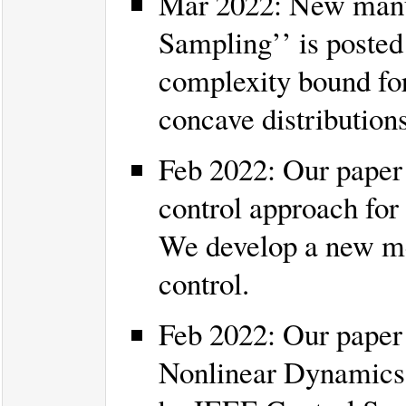
Mar 2022: New manus
Sampling’’ is poste
complexity bound fo
concave distributions
Feb 2022: Our paper 
control approach for
We develop a new me
control.
Feb 2022: Our paper
Nonlinear Dynamics u