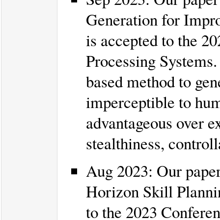
Generation for Impro
is accepted to the 2
Processing Systems.
based method to gene
imperceptible to hum
advantageous over ex
stealthiness, controll
Aug 2023: Our paper
Horizon Skill Planni
to the 2023 Conferen