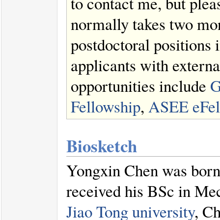
to contact me, but ple
normally takes two mon
postdoctoral positions
applicants with extern
opportunities include
G
Fellowship
,
ASEE eFel
Biosketch
Yongxin Chen was born
received his BSc in Me
Jiao Tong university
, Ch