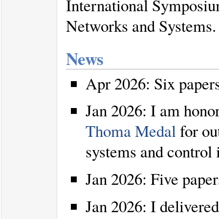
International Symposi
Networks and Systems.
News
Apr 2026: Six paper
Jan 2026: I am honor
Thoma Medal
for ou
systems and control 
Jan 2026: Five pape
Jan 2026: I delivered