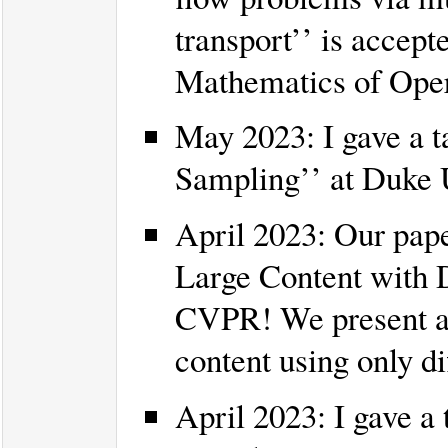
transport’’ is acce
Mathematics of Oper
May 2023: I gave a t
Sampling’’ at Duke U
April 2023: Our pape
Large Content with D
CVPR! We present an 
content using only di
April 2023: I gave a 