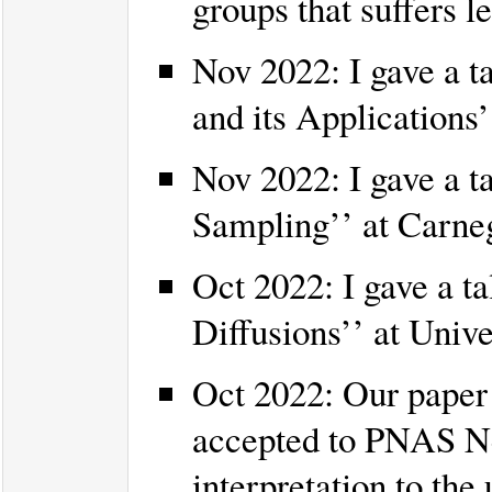
groups that suffers l
Nov 2022: I gave a t
and its Applications’
Nov 2022: I gave a t
Sampling’’ at Carneg
Oct 2022: I gave a ta
Diffusions’’ at Unive
Oct 2022: Our paper 
accepted to PNAS Nex
interpretation to th