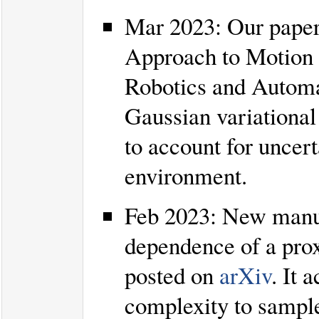
Mar 2023: Our paper
Approach to Motion 
Robotics and Automa
Gaussian variational
to account for uncer
environment.
Feb 2023: New manu
dependence of a prox
posted on
arXiv
. It 
complexity to sampl