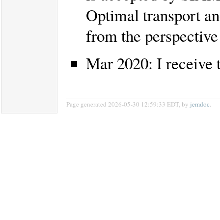
Optimal transport an
from the perspective 
Mar 2020: I receiv
Page generated 2026-05-30 12:59:33 EDT, by
jemdoc
.