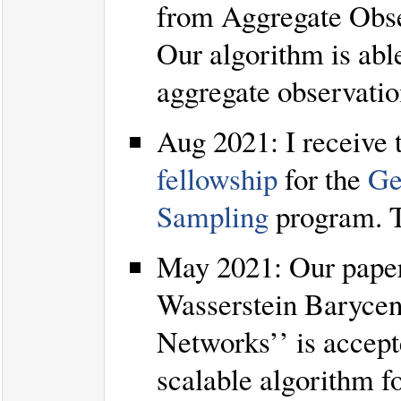
from Aggregate Obse
Our algorithm is abl
aggregate observatio
Aug 2021: I receive
fellowship
for the
Ge
Sampling
program. 
May 2021: Our paper
Wasserstein Barycen
Networks’’ is accept
scalable algorithm f