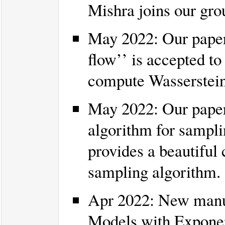
Mishra joins our gr
May 2022: Our paper 
flow’’ is accepted t
compute Wasserstein 
May 2022: Our paper
algorithm for sampli
provides a beautiful
sampling algorithm.
Apr 2022: New manus
Models with Exponent