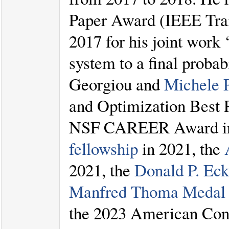
Paper Award (IEEE Tran
2017 for his joint work 
system to a final probab
Georgiou and
Michele 
and Optimization Best 
NSF CAREER Award in
fellowship
in 2021, the
2021, the
Donald P. Ec
Manfred Thoma Medal
the 2023 American Cont