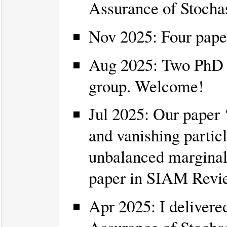
Assurance of Stocha
Nov 2025: Four pape
Aug 2025: Two PhD s
group. Welcome!
Jul 2025: Our paper ‘
and vanishing partic
unbalanced marginal
paper in SIAM Revi
Apr 2025: I delivered