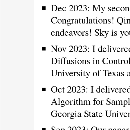
Dec 2023: My second
Congratulations! Qin
endeavors! Sky is you
Nov 2023: I delivered
Diffusions in Control
University of Texas a
Oct 2023: I delivered
Algorithm for Sampli
Georgia State Univer
Sep 2023: Our paper