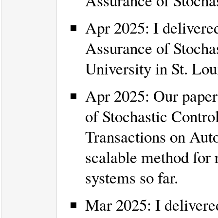
Assurance of Stocha
Apr 2025: I delivered
Assurance of Stocha
University in St. Lou
Apr 2025: Our paper 
of Stochastic Contro
Transactions on Auto
scalable method for r
systems so far.
Mar 2025: I delivered