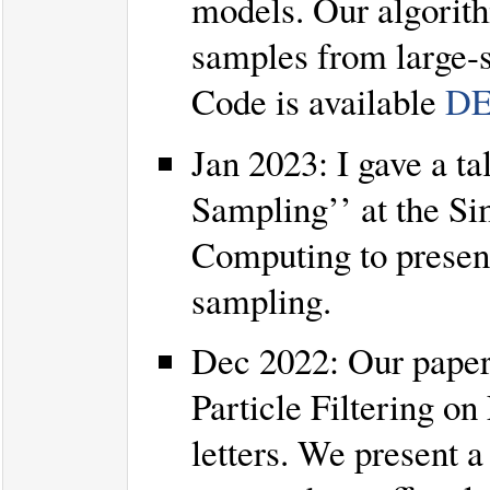
models. Our algorith
samples from large-s
Code is available
DE
Jan 2023: I gave a ta
Sampling’’ at the Si
Computing to presen
sampling.
Dec 2022: Our paper
Particle Filtering o
letters. We present a