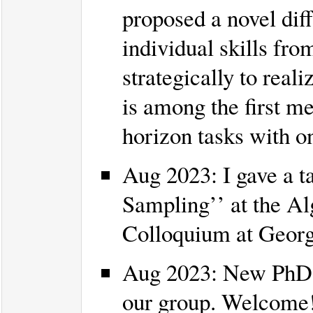
proposed a novel dif
individual skills fr
strategically to rea
is among the first m
horizon tasks with on
Aug 2023: I gave a t
Sampling’’ at the 
Colloquium at Georg
Aug 2023: New PhD 
our group. Welcome