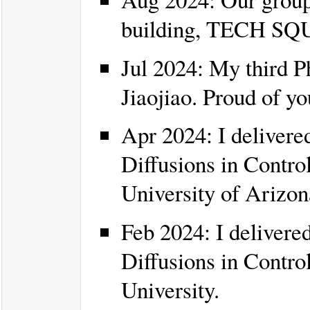
building, TECH S
Jul 2024: My third P
Jiaojiao. Proud of yo
Apr 2024: I delivered
Diffusions in Control
University of Arizon
Feb 2024: I delivered
Diffusions in Contro
University.