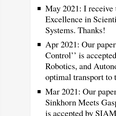
May 2021: I receive
Excellence in Scient
Systems. Thanks!
Apr 2021: Our paper
Control’’ is accepte
Robotics, and Autono
optimal transport to
Mar 2021: Our paper 
Sinkhorn Meets Gasp
is accepted by SIAM 