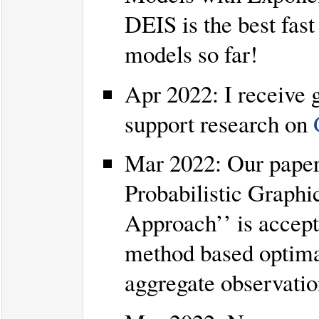
DEIS is the best fast
models so far!
Apr 2022: I receive
support research on
Mar 2022: Our paper
Probabilistic Graph
Approach’’ is accep
method based optimal
aggregate observatio