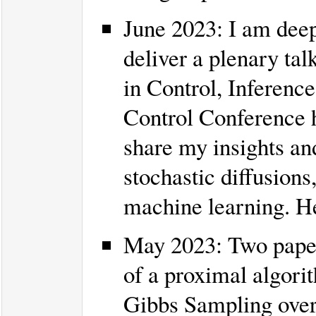
June 2023: I am deep
deliver a plenary tal
in Control, Inferenc
Control Conference he
share my insights an
stochastic diffusions,
machine learning. He
May 2023: Two pape
of a proximal algori
Gibbs Sampling over