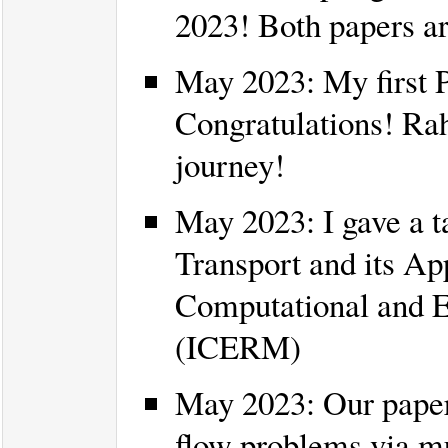
2023! Both papers 
May 2023: My first P
Congratulations! Rah
journey!
May 2023: I gave a t
Transport and its App
Computational and 
(ICERM)
May 2023: Our paper
flow problems via mu