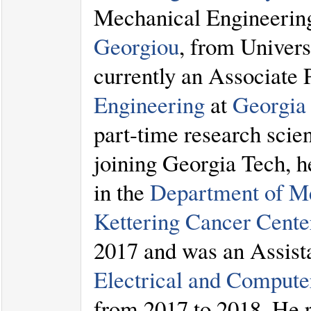
Mechanical Engineering
Georgiou
, from Univers
currently an Associate 
Engineering
at
Georgia 
part-time research scie
joining Georgia Tech, h
in the
Department of Me
Kettering Cancer Cente
2017 and was an Assista
Electrical and Compute
from 2017 to 2018. He 