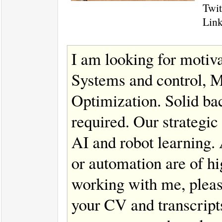
Twit
Lin
I am looking for motiva
Systems and control, M
Optimization. Solid ba
required. Our strategic
AI and robot learning.
or automation are of hig
working with me, pleas
your CV and transcript