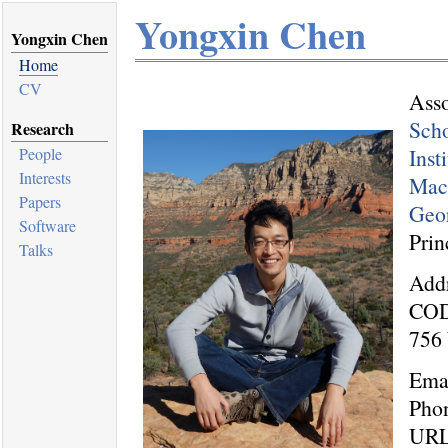
Yongxin Chen
Yongxin Chen
Home
CV
Asso
Scho
Research
Inst
People
Interests
Mach
Papers
Geor
Software
Prin
Talks
Addr
COD
756 
Ema
Pho
UR