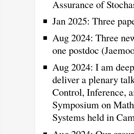
Assurance of Stocha
Jan 2025: Three pap
Aug 2024: Three new 
one postdoc (Jaemoo
Aug 2024: I am deepl
deliver a plenary talk
Control, Inference, a
Symposium on Mathe
Systems held in Ca
Aug 2024: Our group