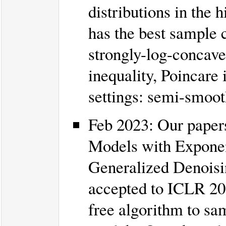
distributions in the
has the best sample c
strongly-log-concav
inequality, Poincare 
settings: semi-smoot
Feb 2023: Our paper
Models with Exponen
Generalized Denoisin
accepted to ICLR 202
free algorithm to sa