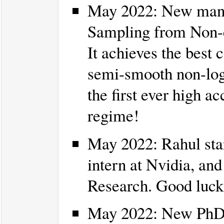
May 2022: New manus
Sampling from Non-c
It achieves the best
semi-smooth non-log-
the first ever high a
regime!
May 2022: Rahul start
intern at Nvidia, and
Research. Good luck
May 2022: New PhD