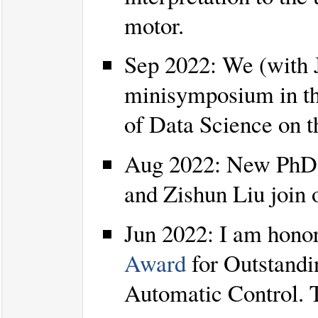
motor.
Sep 2022: We (with 
minisymposium in t
of Data Science on t
Aug 2022: New PhD 
and Zishun Liu join
Jun 2022: I am honor
Award
for Outstandi
Automatic Control. 